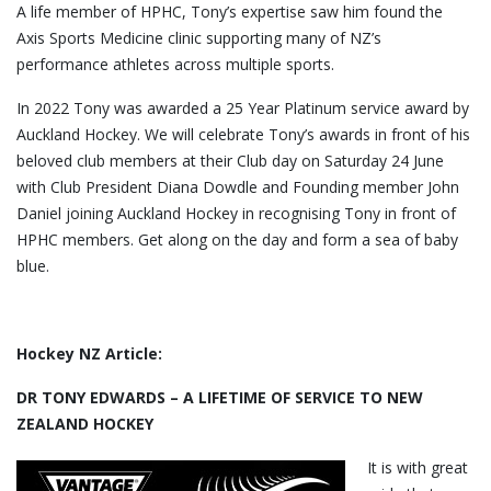
A life member of HPHC, Tony’s expertise saw him found the
Axis Sports Medicine clinic supporting many of NZ’s
performance athletes across multiple sports.
In 2022 Tony was awarded a 25 Year Platinum service award by
Auckland Hockey. We will celebrate Tony’s awards in front of his
beloved club members at their Club day on Saturday 24 June
with Club President Diana Dowdle and Founding member John
Daniel joining Auckland Hockey in recognising Tony in front of
HPHC members. Get along on the day and form a sea of baby
blue.
Hockey NZ Article:
DR TONY EDWARDS – A LIFETIME OF SERVICE TO NEW
ZEALAND HOCKEY
It is with great