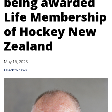
being awarded
Life Membership
of Hockey New
Zealand
May 16, 2023
Back to news