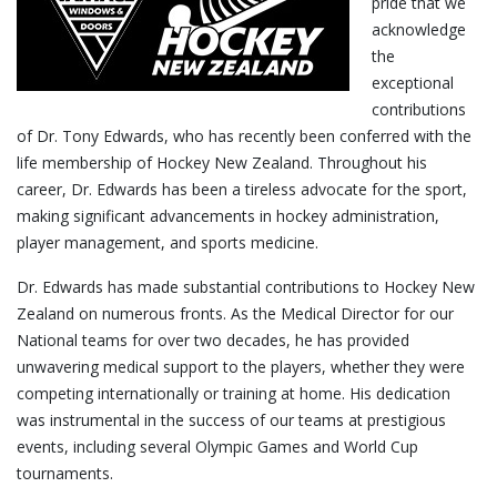
pride that we
acknowledge
the
exceptional
contributions
of Dr. Tony Edwards, who has recently been conferred with the
life membership of Hockey New Zealand. Throughout his
career, Dr. Edwards has been a tireless advocate for the sport,
making significant advancements in hockey administration,
player management, and sports medicine.
Dr. Edwards has made substantial contributions to Hockey New
Zealand on numerous fronts. As the Medical Director for our
National teams for over two decades, he has provided
unwavering medical support to the players, whether they were
competing internationally or training at home. His dedication
was instrumental in the success of our teams at prestigious
events, including several Olympic Games and World Cup
tournaments.