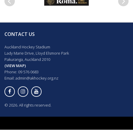
Previous
Next
CONTACT US
Auckland Hockey Stadium
Lady Marie Drive, Lloyd Elsmore Park
Pakuranga, Auckland 2010
(VIEW MAP)
Phone: 09 576 0683
Email:
admin@akhockey.org.nz
© 2026. All rights reserved.