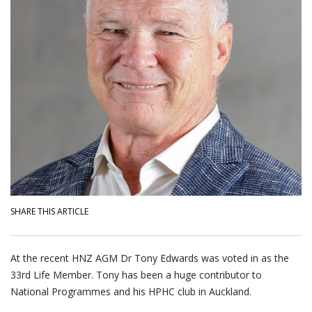
SHARE THIS ARTICLE
At the recent HNZ AGM Dr Tony Edwards was voted in as the
33rd Life Member. Tony has been a huge contributor to
National Programmes and his HPHC club in Auckland.