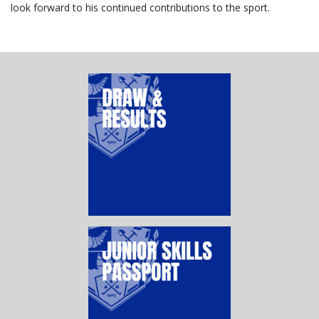
look forward to his continued contributions to the sport.