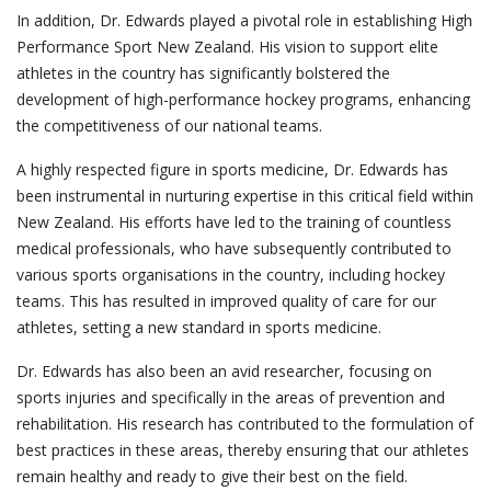
In addition, Dr. Edwards played a pivotal role in establishing High
Performance Sport New Zealand. His vision to support elite
athletes in the country has significantly bolstered the
development of high-performance hockey programs, enhancing
the competitiveness of our national teams.
A highly respected figure in sports medicine, Dr. Edwards has
been instrumental in nurturing expertise in this critical field within
New Zealand. His efforts have led to the training of countless
medical professionals, who have subsequently contributed to
various sports organisations in the country, including hockey
teams. This has resulted in improved quality of care for our
athletes, setting a new standard in sports medicine.
Dr. Edwards has also been an avid researcher, focusing on
sports injuries and specifically in the areas of prevention and
rehabilitation. His research has contributed to the formulation of
best practices in these areas, thereby ensuring that our athletes
remain healthy and ready to give their best on the field.