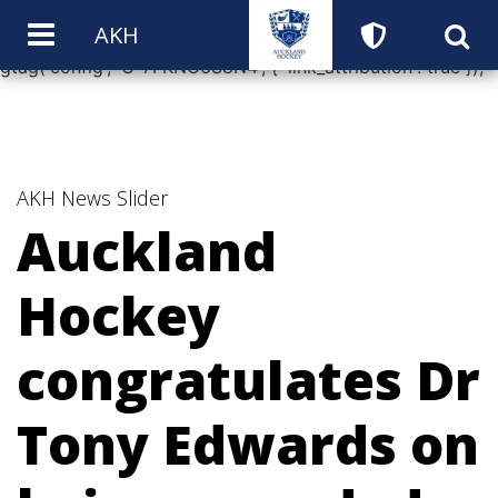
window.dataLayer = window.dataLayer || []; function
AKH
gtag(){dataLayer.push(arguments);} gtag('js', new Date());
gtag('config', 'G-7FKNC6S8N4', { 'link_attribution': true });
AKH News
Slider
Auckland
Hockey
congratulates Dr
Tony Edwards on