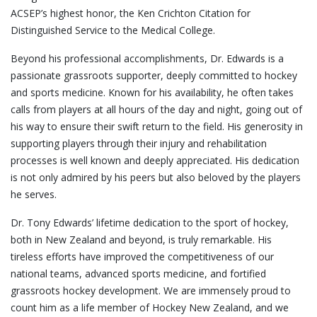
ACSEP’s highest honor, the Ken Crichton Citation for
Distinguished Service to the Medical College.
Beyond his professional accomplishments, Dr. Edwards is a
passionate grassroots supporter, deeply committed to hockey
and sports medicine. Known for his availability, he often takes
calls from players at all hours of the day and night, going out of
his way to ensure their swift return to the field. His generosity in
supporting players through their injury and rehabilitation
processes is well known and deeply appreciated. His dedication
is not only admired by his peers but also beloved by the players
he serves.
Dr. Tony Edwards’ lifetime dedication to the sport of hockey,
both in New Zealand and beyond, is truly remarkable. His
tireless efforts have improved the competitiveness of our
national teams, advanced sports medicine, and fortified
grassroots hockey development. We are immensely proud to
count him as a life member of Hockey New Zealand, and we