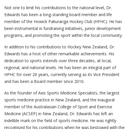
Not one to limit his contributions to the national level, Dr.
Edwards has been a long-standing board member and life
member of the Howick Pakuranga Hockey Club (HPHC). He has
been instrumental in fundraising initiatives, junior development
programs, and promoting the sport within the local community.
In addition to his contributions to Hockey New Zealand, Dr.
Edwards has a host of other remarkable achievements. His
dedication to sports extends over three decades, at local,
regional, and national levels. He has been an integral part of
HPHC for over 20 years, currently serving as its Vice President
and has been a Board member since 2010.
As the founder of Axis Sports Medicine Specialists, the largest
sports medicine practice in New Zealand, and the inaugural
member of the Australasian College of Sport and Exercise
Medicine (ACSEP) in New Zealand, Dr. Edwards has left an
indelible mark on the field of sports medicine. He was rightly
recognised for his contributions when he was bestowed with the