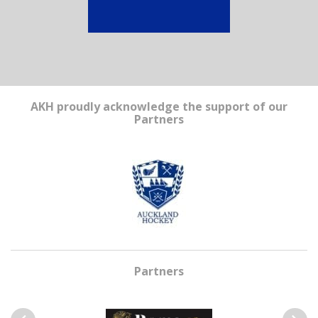
AKH proudly acknowledge the support of our
Partners
Partners