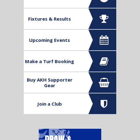
Contact us
Fixtures & Results
Upcoming Events
Make a Turf Booking
Buy AKH Supporter
Gear
Join a Club