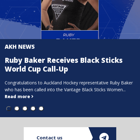
AKH NEWS
ack Sticks
Tridents Hockey Open E
of Interest for Coache
esentative Ruby Baker
ck Sticks Women...
Full details via Tridents Hockey:Expressi
Open | Tridents Coaches & Managers The
more