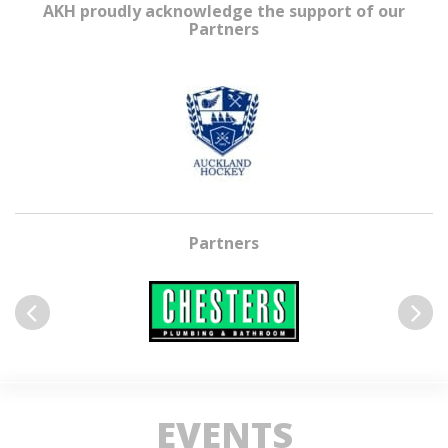
AKH proudly acknowledge the support of our
Partners
Partners
Previous
Next
EVENTS