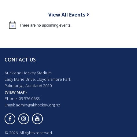
View All Events
There are no upcoming events.
Notice
CONTACT US
Auckland Hockey Stadium
Lady Marie Drive, Lloyd Elsmore Park
Pakuranga, Auckland 2010
(VIEW MAP)
Phone: 09 576 0683
Email:
admin@akhockey.org.nz
© 2026. All rights reserved.