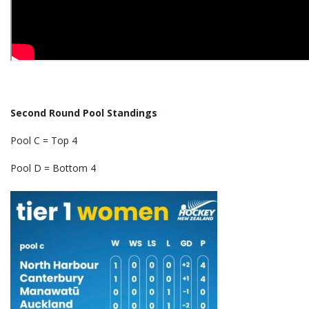
Second Round Pool Standings
Pool C = Top 4
Pool D = Bottom 4