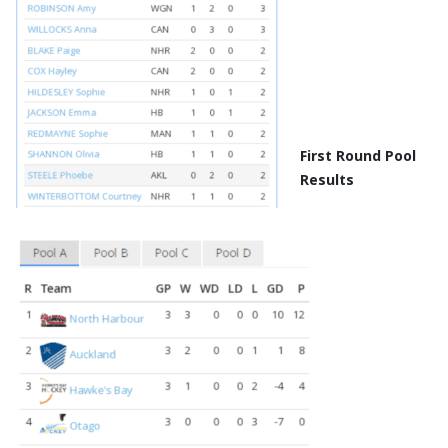
First Round Pool
Results