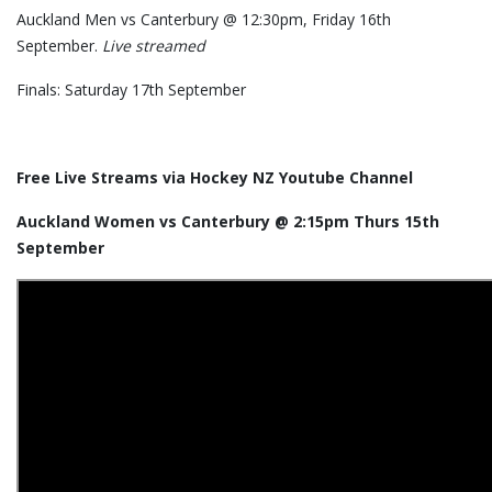
Auckland Men vs Canterbury @ 12:30pm, Friday 16th
September.
Live streamed
Finals: Saturday 17th September
Free Live Streams via Hockey NZ Youtube Channel
Auckland Women vs Canterbury @ 2:15pm Thurs 15th
September