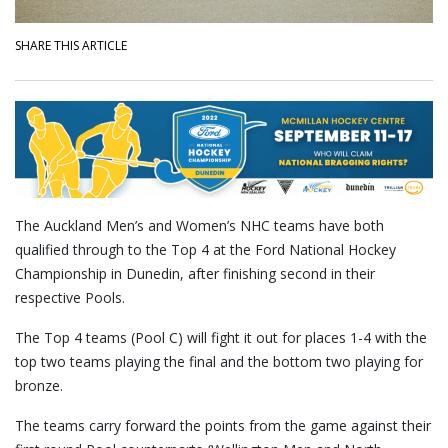
SHARE THIS ARTICLE
The Auckland Men’s and Women’s NHC teams have both
qualified through to the Top 4 at the Ford National Hockey
Championship in Dunedin, after finishing second in their
respective Pools.
The Top 4 teams (Pool C) will fight it out for places 1-4 with the
top two teams playing the final and the bottom two playing for
bronze.
The teams carry forward the points from the game against their