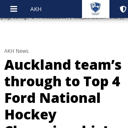
window.dataLayer = window.dataLayer || []; function
AKH
gtag(){dataLayer.push(arguments);} gtag('js', new Date());
gtag('config', 'G-7FKNC6S8N4', { 'link_attribution': true });
AKH News
Auckland team’s
through to Top 4
Ford National
Hockey