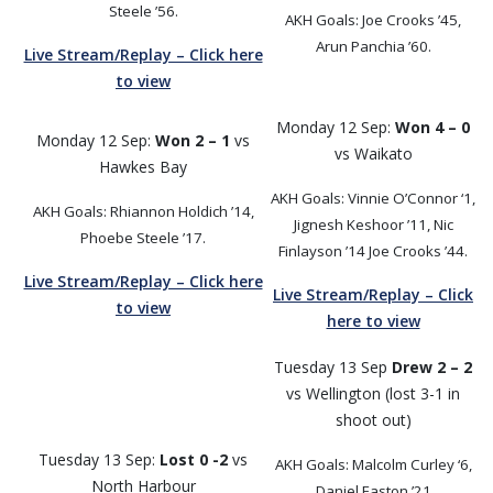
Steele ’56.
AKH Goals: Joe Crooks ’45,
Arun Panchia ’60.
Live Stream/Replay – Click here
to view
Monday 12 Sep:
Won 4 – 0
Monday 12 Sep:
Won 2 – 1
vs
vs Waikato
Hawkes Bay
AKH Goals: Vinnie O’Connor ‘1,
AKH Goals: Rhiannon Holdich ’14,
Jignesh Keshoor ’11, Nic
Phoebe Steele ’17.
Finlayson ’14 Joe Crooks ’44.
Live Stream/Replay – Click here
Live Stream/Replay – Click
to view
here to view
Tuesday 13 Sep
Drew 2 – 2
vs Wellington (lost 3-1 in
shoot out)
Tuesday 13 Sep:
Lost 0 -2
vs
AKH Goals: Malcolm Curley ‘6,
North Harbour
Daniel Easton ’21