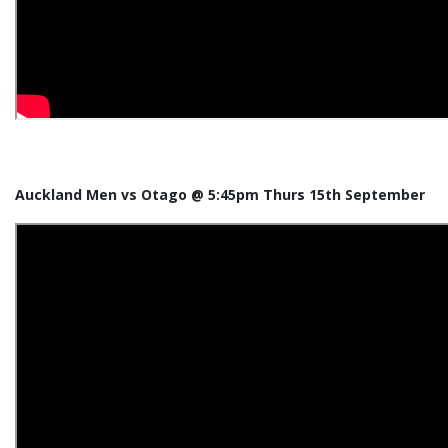
Auckland Men vs Otago @ 5:45pm Thurs 15th September