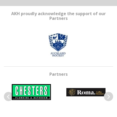
AKH proudly acknowledge the support of our
Partners
Partners
Previous
Next