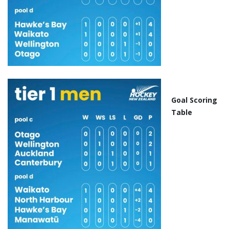
Goal Scoring
Table