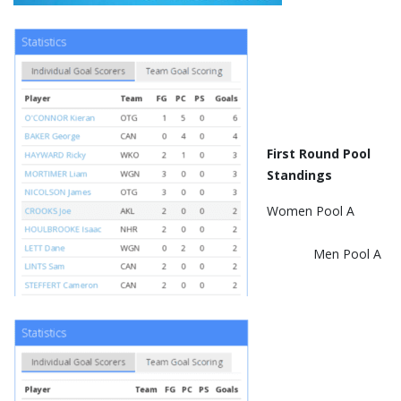
First Round Pool
Standings
Women Pool A
Men Pool A