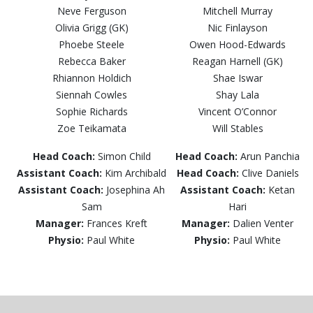
Neve Ferguson
Mitchell Murray
Olivia Grigg (GK)
Nic Finlayson
Phoebe Steele
Owen Hood-Edwards
Rebecca Baker
Reagan Harnell (GK)
Rhiannon Holdich
Shae Iswar
Siennah Cowles
Shay Lala
Sophie Richards
Vincent O’Connor
Zoe Teikamata
Will Stables
Head Coach:
Simon Child
Head Coach:
Arun Panchia
Assistant Coach:
Kim Archibald
Head Coach:
Clive Daniels
Assistant Coach:
Josephina Ah
Assistant Coach:
Ketan
Sam
Hari
Manager:
Frances Kreft
Manager:
Dalien Venter
Physio:
Paul White
Physio:
Paul White