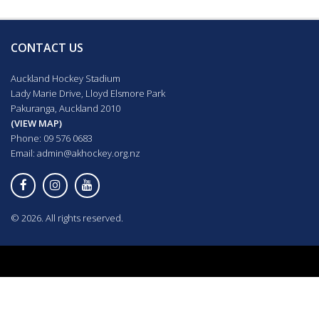
CONTACT US
Auckland Hockey Stadium
Lady Marie Drive, Lloyd Elsmore Park
Pakuranga, Auckland 2010
(VIEW MAP)
Phone: 09 576 0683
Email:
admin@akhockey.org.nz
© 2026. All rights reserved.