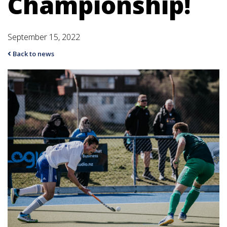
Championship!
September 15, 2022
Back to news