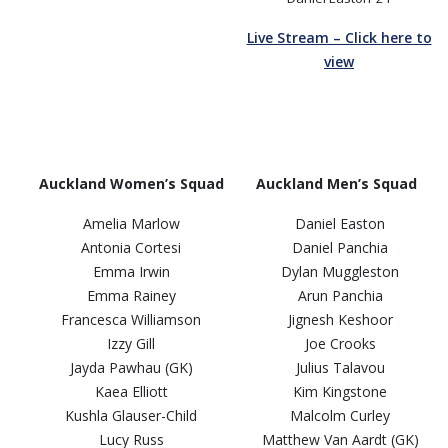
Live Stream – Click here to
view
Auckland Women’s Squad
Auckland Men’s Squad
Amelia Marlow
Daniel Easton
Antonia Cortesi
Daniel Panchia
Emma Irwin
Dylan Muggleston
Emma Rainey
Arun Panchia
Francesca Williamson
Jignesh Keshoor
Izzy Gill
Joe Crooks
Jayda Pawhau (GK)
Julius Talavou
Kaea Elliott
Kim Kingstone
Kushla Glauser-Child
Malcolm Curley
Lucy Russ
Matthew Van Aardt (GK)