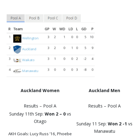
Auckland Women
Auckland Men
Results – Pool A
Results – Pool A
Sunday 11th Sep:
Won 2 – 0
vs
Otago
Sunday 11 Sep:
Won 2 -1
vs
Manawatu
AKH Goals: Lucy Russ ’16, Phoebe