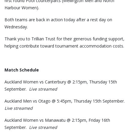
first round Pool counterparts (Wellington Men and North
Harbour Women).
Both teams are back in action today after a rest day on
Wednesday.
Thank you to Trillian Trust for their generous funding support,
helping contribute toward tournament accommodation costs.
Match Schedule
Auckland Women vs Canterbury @ 2:15pm, Thursday 15th
September.
Live streamed
Auckland Men vs Otago @ 5:45pm, Thursday 15th September.
Live streamed
Auckland Women vs Manawatu @ 2:15pm, Friday 16th
September.
Live streamed