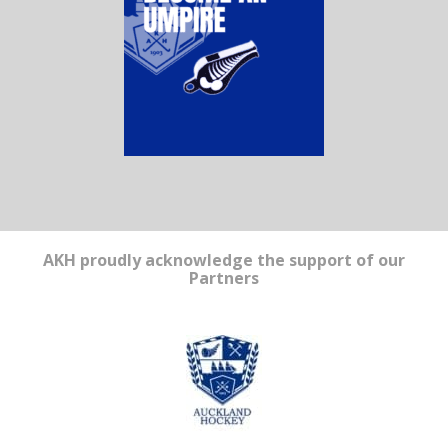
AKH proudly acknowledge the support of our
Partners