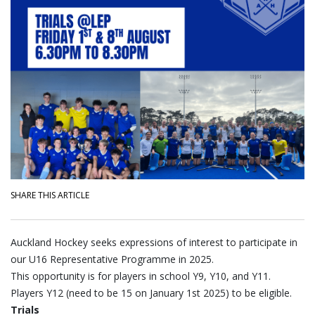
SHARE THIS ARTICLE
Auckland Hockey seeks expressions of interest to participate in
our U16 Representative Programme in 2025.
This opportunity is for players in school Y9, Y10, and Y11.
Players Y12 (need to be 15 on January 1st 2025) to be eligible.
Trials