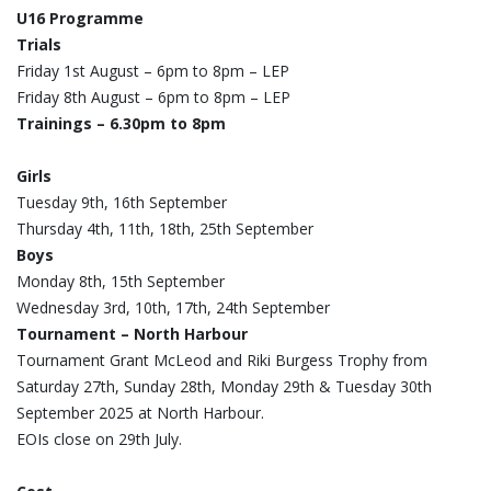
U16 Programme
Trials
Friday 1st August – 6pm to 8pm – LEP
Friday 8th August – 6pm to 8pm – LEP
Trainings – 6.30pm to 8pm
Girls
Tuesday 9th, 16th September
Thursday 4th, 11th, 18th, 25th September
Boys
Monday 8th, 15th September
Wednesday 3rd, 10th, 17th, 24th September
Tournament – North Harbour
Tournament Grant McLeod and Riki Burgess Trophy from
Saturday 27th, Sunday 28th, Monday 29th & Tuesday 30th
September 2025 at North Harbour.
EOIs close on 29th July.