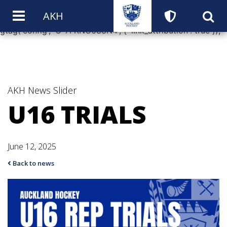
window.dataLayer = window.dataLayer || []; function
AKH
gtag(){dataLayer.push(arguments);} gtag('js', new Date());
gtag('config', 'G-7FKNC6S8N4', { 'link_attribution': true });
AKH News
Slider
U16 TRIALS
June 12, 2025
Back to news