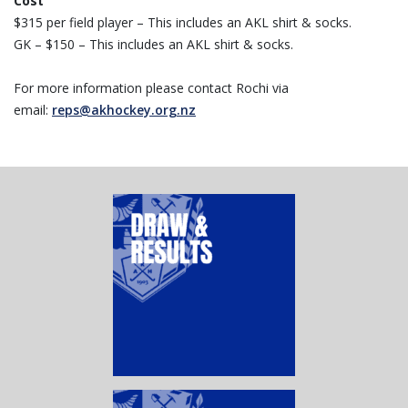
Cost
$315 per field player – This includes an AKL shirt & socks.
GK – $150 – This includes an AKL shirt & socks.
For more information please contact Rochi via
email:
reps@akhockey.org.nz