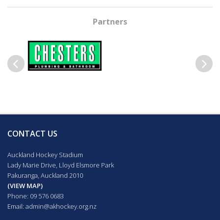
Partners
Previous
Next
CONTACT US
Auckland Hockey Stadium
Lady Marie Drive, Lloyd Elsmore Park
Pakuranga, Auckland 2010
(VIEW MAP)
Phone: 09 576 0683
Email:
admin@akhockey.org.nz