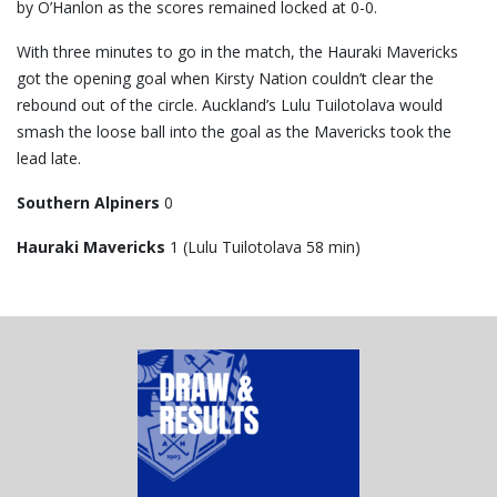
by O’Hanlon as the scores remained locked at 0-0.
With three minutes to go in the match, the Hauraki Mavericks
got the opening goal when Kirsty Nation couldn’t clear the
rebound out of the circle. Auckland’s Lulu Tuilotolava would
smash the loose ball into the goal as the Mavericks took the
lead late.
Southern Alpiners
0
Hauraki Mavericks
1 (Lulu Tuilotolava 58 min)