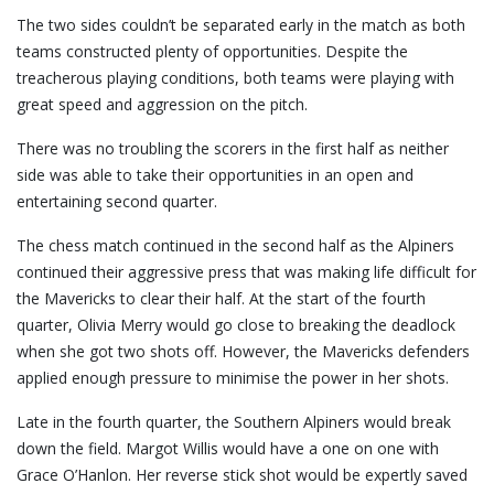
The two sides couldn’t be separated early in the match as both
teams constructed plenty of opportunities. Despite the
treacherous playing conditions, both teams were playing with
great speed and aggression on the pitch.
There was no troubling the scorers in the first half as neither
side was able to take their opportunities in an open and
entertaining second quarter.
The chess match continued in the second half as the Alpiners
continued their aggressive press that was making life difficult for
the Mavericks to clear their half. At the start of the fourth
quarter, Olivia Merry would go close to breaking the deadlock
when she got two shots off. However, the Mavericks defenders
applied enough pressure to minimise the power in her shots.
Late in the fourth quarter, the Southern Alpiners would break
down the field. Margot Willis would have a one on one with
Grace O’Hanlon. Her reverse stick shot would be expertly saved