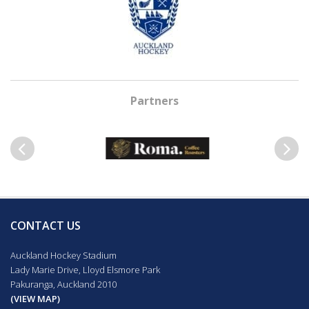
Partners
Previous
Next
CONTACT US
Auckland Hockey Stadium
Lady Marie Drive, Lloyd Elsmore Park
Pakuranga, Auckland 2010
(VIEW MAP)