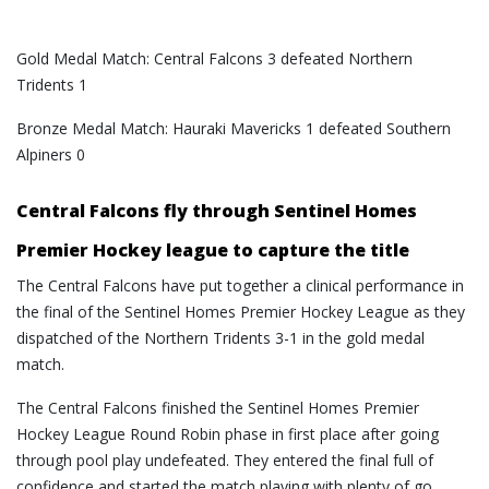
Gold Medal Match: Central Falcons 3 defeated Northern
Tridents 1
Bronze Medal Match: Hauraki Mavericks 1 defeated Southern
Alpiners 0
Central Falcons fly through Sentinel Homes
Premier Hockey league to capture the title
The Central Falcons have put together a clinical performance in
the final of the Sentinel Homes Premier Hockey League as they
dispatched of the Northern Tridents 3-1 in the gold medal
match.
The Central Falcons finished the Sentinel Homes Premier
Hockey League Round Robin phase in first place after going
through pool play undefeated. They entered the final full of
confidence and started the match playing with plenty of go