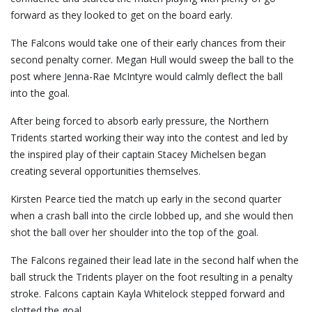
forward as they looked to get on the board early.
The Falcons would take one of their early chances from their
second penalty corner. Megan Hull would sweep the ball to the
post where Jenna-Rae McIntyre would calmly deflect the ball
into the goal.
After being forced to absorb early pressure, the Northern
Tridents started working their way into the contest and led by
the inspired play of their captain Stacey Michelsen began
creating several opportunities themselves.
Kirsten Pearce tied the match up early in the second quarter
when a crash ball into the circle lobbed up, and she would then
shot the ball over her shoulder into the top of the goal.
The Falcons regained their lead late in the second half when the
ball struck the Tridents player on the foot resulting in a penalty
stroke. Falcons captain Kayla Whitelock stepped forward and
slotted the goal.