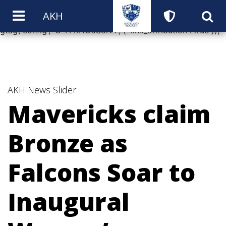
window.dataLayer = window.dataLayer || []; function
AKH
gtag(){dataLayer.push(arguments);} gtag('js', new Date());
gtag('config', 'G-7FKNC6S8N4', { 'link_attribution': true });
AKH News
Slider
Mavericks claim
Bronze as
Falcons Soar to
Inaugural