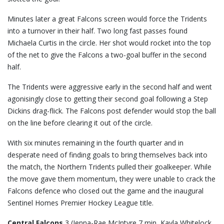
Minutes later a great Falcons screen would force the Tridents
into a turnover in their half. Two long fast passes found
Michaela Curtis in the circle. Her shot would rocket into the top
of the net to give the Falcons a two-goal buffer in the second
half.
The Tridents were aggressive early in the second half and went
agonisingly close to getting their second goal following a Step
Dickins drag-flick. The Falcons post defender would stop the ball
on the line before clearing it out of the circle.
With six minutes remaining in the fourth quarter and in
desperate need of finding goals to bring themselves back into
the match, the Northern Tridents pulled their goalkeeper. While
the move gave them momentum, they were unable to crack the
Falcons defence who closed out the game and the inaugural
Sentinel Homes Premier Hockey League title.
Central Falcons
3 (Jenna-Rae McIntyre 7 min, Kayla Whitelock