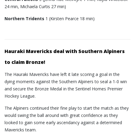
24 min, Michaela Curtis 27 min)
Northern Tridents
1 (Kirsten Pearce 18 min)
Hauraki Mavericks deal with Southern Alpiners
to claim Bronze!
The Hauraki Mavericks have left it late scoring a goal in the
dying moments against the Southern Alpiners to seal a 1-0 win
and secure the Bronze Medal in the Sentinel Homes Premier
Hockey League.
The Alpiners continued their fine play to start the match as they
would swing the ball around with great confidence as they
looked to gain some early ascendancy against a determined
Mavericks team.