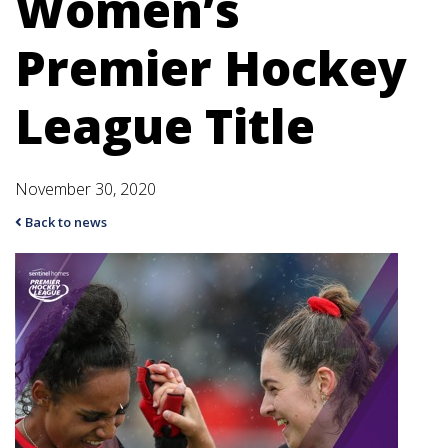
Women’s
Premier Hockey
League Title
November 30, 2020
Back to news