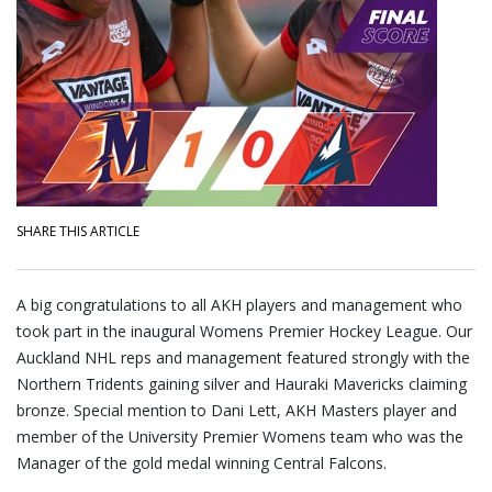
SHARE THIS ARTICLE
A big congratulations to all AKH players and management who
took part in the inaugural Womens Premier Hockey League. Our
Auckland NHL reps and management featured strongly with the
Northern Tridents gaining silver and Hauraki Mavericks claiming
bronze. Special mention to Dani Lett, AKH Masters player and
member of the University Premier Womens team who was the
Manager of the gold medal winning Central Falcons.