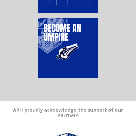
AKH proudly acknowledge the support of our
Partners