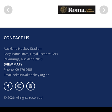
Previous
Next
CONTACT US
Auckland Hockey Stadium
Lady Marie Drive, Lloyd Elsmore Park
Pakuranga, Auckland 2010
(VIEW MAP)
Phone: 09 576 0683
Email:
admin@akhockey.org.nz
© 2026. All rights reserved.