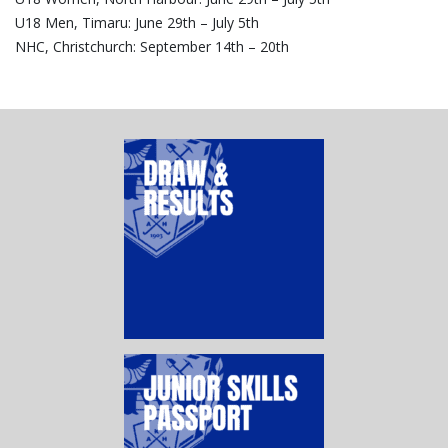
U18 Men, Timaru: June 29th – July 5th
NHC, Christchurch: September 14th – 20th