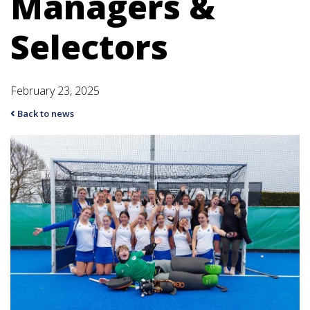
Managers &
Selectors
February 23, 2025
Back to news