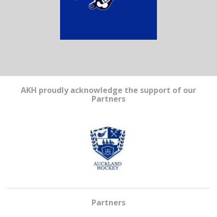
AKH proudly acknowledge the support of our
Partners
Partners