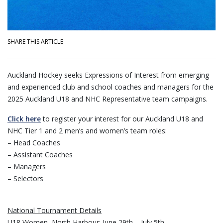
SHARE THIS ARTICLE
Auckland Hockey seeks Expressions of Interest from emerging
and experienced club and school coaches and managers for the
2025 Auckland U18 and NHC Representative team campaigns.
Click here
to register your interest for our Auckland U18 and
NHC Tier 1 and 2 men’s and women’s team roles:
– Head Coaches
– Assistant Coaches
– Managers
– Selectors
National Tournament Details
U18 Women, North Harbour: June 29th – July 5th